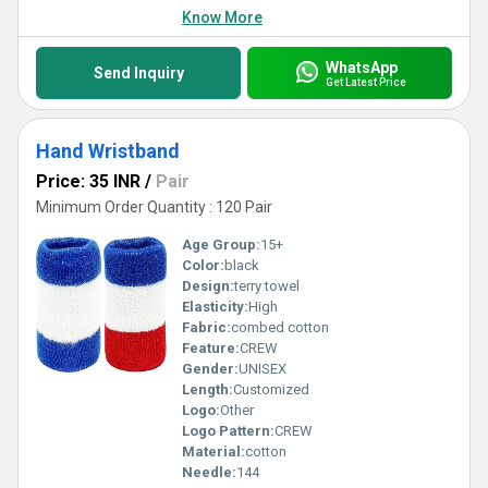
Know More
WhatsApp
Send Inquiry
Get Latest Price
Hand Wristband
Price: 35 INR
/
Pair
Minimum Order Quantity : 120 Pair
Age Group:
15+
Color:
black
Design:
terry towel
Elasticity:
High
Fabric:
combed cotton
Feature:
CREW
Gender:
UNISEX
Length:
Customized
Logo:
Other
Logo Pattern:
CREW
Material:
cotton
Needle:
144