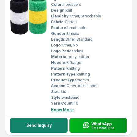
Color:
florescent
Design:
knit
Elasticity:
Other, Stretchable
Fabric:
Cotton
Feature:
breathable
Gender:
Unisex
Length:
Other, Standard
Logo:
Other, No
Logo Pattern:
knit
Material:
poly cotton
Needle:
8 Gauge
Pattern:
knitting
Pattern Type:
knitting
Product Type:
socks
Season:
Other, All seasons
Size:
kids
Style:
wristband
Yarn Count:
10
Know More
WhatsApp
Send Inquiry
Get Latest Price