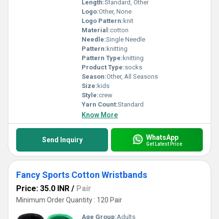
Length:
Standard, Other
Logo:
Other, None
Logo Pattern:
knit
Material:
cotton
Needle:
Single Needle
Pattern:
knitting
Pattern Type:
knitting
Product Type:
socks
Season:
Other, All Seasons
Size:
kids
Style:
crew
Yarn Count:
Standard
Know More
WhatsApp
Send Inquiry
Get Latest Price
Fancy Sports Cotton Wristbands
Price: 35.0 INR
/
Pair
Minimum Order Quantity : 120 Pair
Age Group:
Adults