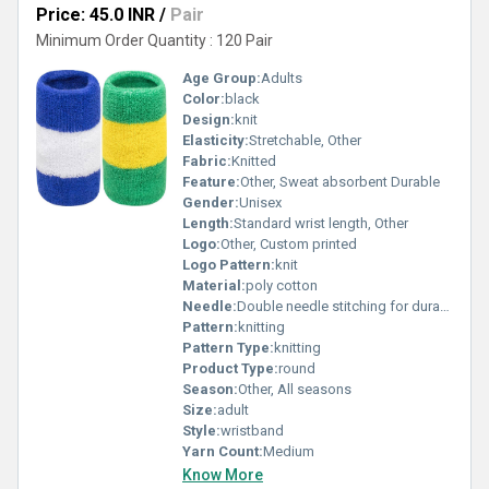
Price: 45.0 INR
/
Pair
Minimum Order Quantity : 120 Pair
Age Group:
Adults
Color:
black
Design:
knit
Elasticity:
Stretchable, Other
Fabric:
Knitted
Feature:
Other, Sweat absorbent Durable
Gender:
Unisex
Length:
Standard wrist length, Other
Logo:
Other, Custom printed
Logo Pattern:
knit
Material:
poly cotton
Needle:
Double needle stitching for durability
Pattern:
knitting
Pattern Type:
knitting
Product Type:
round
Season:
Other, All seasons
Size:
adult
Style:
wristband
Yarn Count:
Medium
Know More