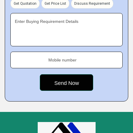
Get Quotation
Get Price List
Discuss Requirement
Enter Buying Requirement Details
Mobile number