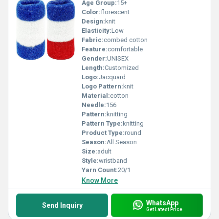
Age Group:
15+
Color:
florescent
Design:
knit
Elasticity:
Low
Fabric:
combed cotton
Feature:
comfortable
Gender:
UNISEX
Length:
Customized
Logo:
Jacquard
Logo Pattern:
knit
Material:
cotton
Needle:
156
Pattern:
knitting
Pattern Type:
knitting
Product Type:
round
Season:
All Season
Size:
adult
Style:
wristband
Yarn Count:
20/1
Know More
WhatsApp
Send Inquiry
Get Latest Price