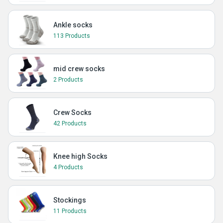
Ankle socks
113 Products
mid crew socks
2 Products
Crew Socks
42 Products
Knee high Socks
4 Products
Stockings
11 Products