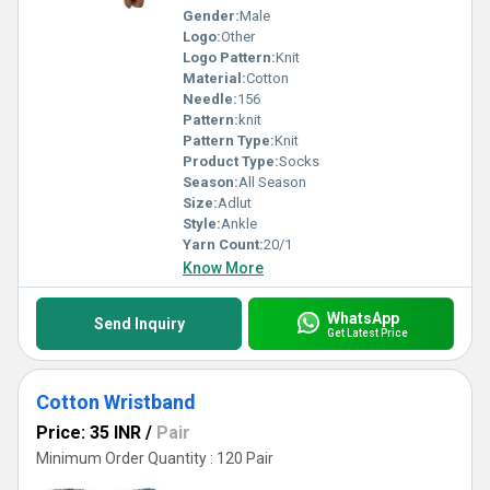
Gender:
Male
Logo:
Other
Logo Pattern:
Knit
Material:
Cotton
Needle:
156
Pattern:
knit
Pattern Type:
Knit
Product Type:
Socks
Season:
All Season
Size:
Adlut
Style:
Ankle
Yarn Count:
20/1
Know More
WhatsApp
Send Inquiry
Get Latest Price
Cotton Wristband
Price: 35 INR
/
Pair
Minimum Order Quantity : 120 Pair