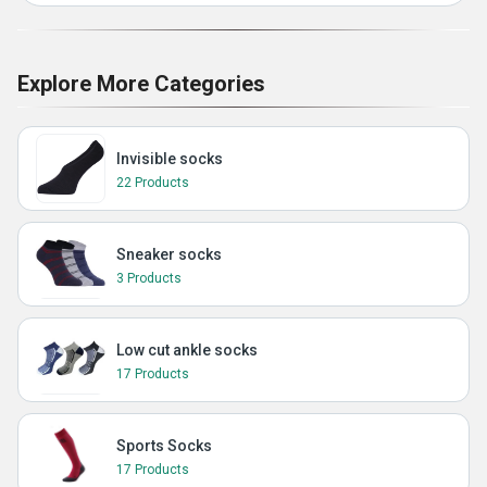
Explore More Categories
Invisible socks
22 Products
Sneaker socks
3 Products
Low cut ankle socks
17 Products
Sports Socks
17 Products