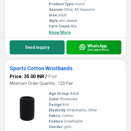
Product Type:
round
Season:
Other, All Seasons
Size:
adult
Style:
arm sleeve
Yarn Count:
40s
Know More
WhatsApp
Send Inquiry
Get Latest Price
Sports Cotton Wristbands
Price: 35.00 INR
/
Pair
Minimum Order Quantity : 120 Pair
Age Group:
Adult
Color:
florescent
Design:
knit
Elasticity:
Stretchable, Other
Fabric:
Cotton
Feature:
breathable
Gender:
girls