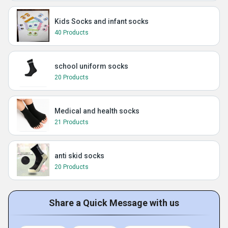
Kids Socks and infant socks
40 Products
school uniform socks
20 Products
Medical and health socks
21 Products
anti skid socks
20 Products
Share a Quick Message with us