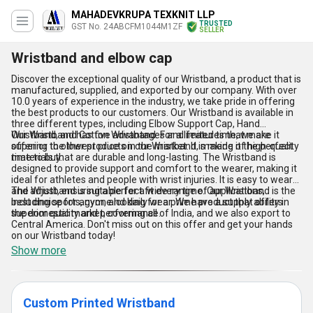
MAHADEVKRUPA TEXKNIT LLP
TRUSTED
GST No. 24ABCFM1044M1ZF
SELLER
Wristband and elbow cap
Discover the exceptional quality of our Wristband, a product that is
manufactured, supplied, and exported by our company. With over
10.0 years of experience in the industry, we take pride in offering
the best products to our customers. Our Wristband is available in
three different types, including Elbow Support Cap, Hand
Wristband, and Cotton Wristband. For a limited time, we are
Our Wristband has five advantages and features that make it
offering the lowest price on our Wristband, making it the perfect
superior to other products in the market. It is made of high-quality
time to buy.
materials that are durable and long-lasting. The Wristband is
designed to provide support and comfort to the wearer, making it
ideal for athletes and people with wrist injuries. It is easy to wear
and adjust, ensuring a perfect fit every time. Our Wristband is the
The Wristband is suitable for a wide range of applications,
best choice for anyone looking for a prime product that offers
including sports, gym, and daily wear. We have a supply ability in
superior quality and performance.
the domestic market, covering all of India, and we also export to
Central America. Don't miss out on this offer and get your hands
on our Wristband today!
Show more
Custom Printed Wristband