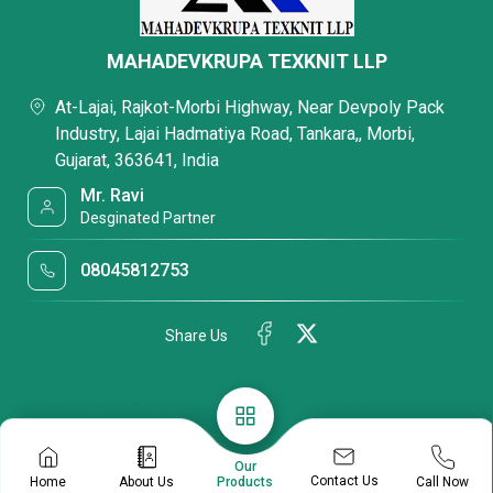
MAHADEVKRUPA TEXKNIT LLP
At-Lajai, Rajkot-Morbi Highway, Near Devpoly Pack
Industry, Lajai Hadmatiya Road, Tankara,, Morbi,
Gujarat, 363641, India
Mr. Ravi
Desginated Partner
08045812753
Share Us
Our
Contact Us
Home
About Us
Call Now
Products