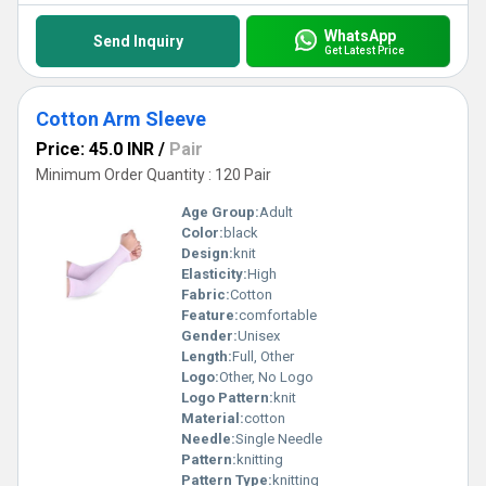
WhatsApp
Send Inquiry
Get Latest Price
Cotton Arm Sleeve
Price: 45.0 INR
/
Pair
Minimum Order Quantity : 120 Pair
Age Group:
Adult
Color:
black
Design:
knit
Elasticity:
High
Fabric:
Cotton
Feature:
comfortable
Gender:
Unisex
Length:
Full, Other
Logo:
Other, No Logo
Logo Pattern:
knit
Material:
cotton
Needle:
Single Needle
Pattern:
knitting
Pattern Type:
knitting