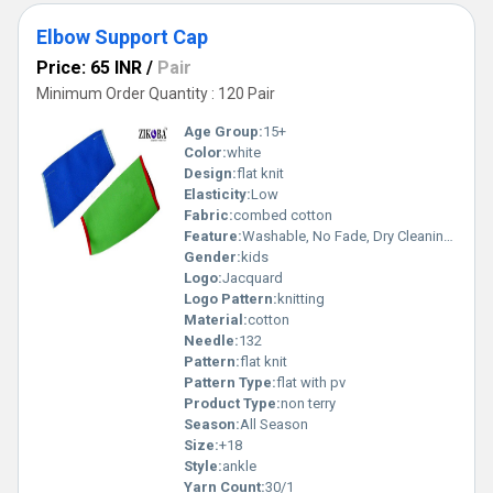
Elbow Support Cap
Price: 65 INR
/
Pair
Minimum Order Quantity : 120 Pair
Age Group:
15+
Color:
white
Design:
flat knit
Elasticity:
Low
Fabric:
combed cotton
Feature:
Washable, No Fade, Dry Cleaning, Breathable
Gender:
kids
Logo:
Jacquard
Logo Pattern:
knitting
Material:
cotton
Needle:
132
Pattern:
flat knit
Pattern Type:
flat with pv
Product Type:
non terry
Season:
All Season
Size:
+18
Style:
ankle
Yarn Count:
30/1