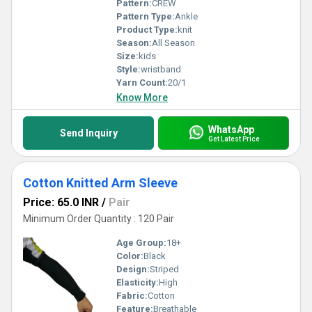
Pattern:
CREW
Pattern Type:
Ankle
Product Type:
knit
Season:
All Season
Size:
kids
Style:
wristband
Yarn Count:
20/1
Know More
WhatsApp
Send Inquiry
Get Latest Price
Cotton Knitted Arm Sleeve
Price: 65.0 INR
/
Pair
Minimum Order Quantity : 120 Pair
Age Group:
18+
Color:
Black
Design:
Striped
Elasticity:
High
Fabric:
Cotton
Feature:
Breathable