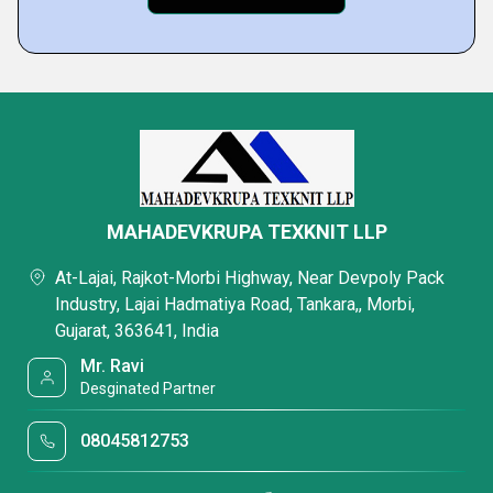
MAHADEVKRUPA TEXKNIT LLP
At-Lajai, Rajkot-Morbi Highway, Near Devpoly Pack
Industry, Lajai Hadmatiya Road, Tankara,, Morbi,
Gujarat, 363641, India
Mr. Ravi
Desginated Partner
08045812753