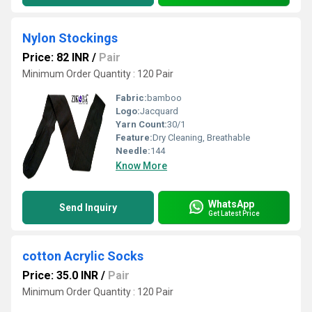
Nylon Stockings
Price: 82 INR
/
Pair
Minimum Order Quantity : 120 Pair
Fabric:
bamboo
Logo:
Jacquard
Yarn Count:
30/1
Feature:
Dry Cleaning, Breathable
Needle:
144
Know More
WhatsApp
Send Inquiry
Get Latest Price
cotton Acrylic Socks
Price: 35.0 INR
/
Pair
Minimum Order Quantity : 120 Pair