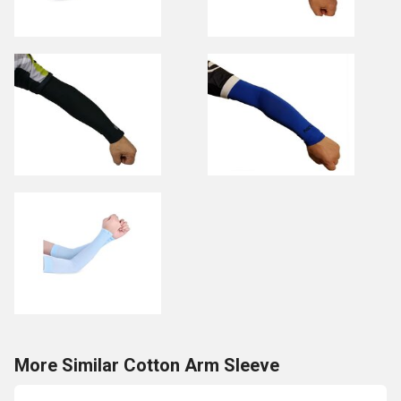
More Similar Cotton Arm Sleeve