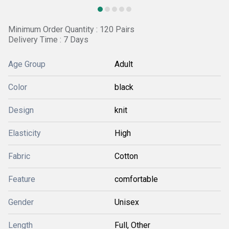
Minimum Order Quantity : 120 Pairs
Delivery Time : 7 Days
Age Group
Adult
Color
black
Design
knit
Elasticity
High
Fabric
Cotton
Feature
comfortable
Gender
Unisex
Length
Full, Other