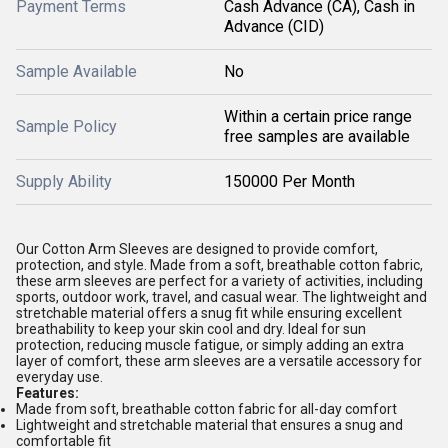
Payment Terms
Cash Advance (CA), Cash in
Advance (CID)
Sample Available
No
Within a certain price range
Sample Policy
free samples are available
Supply Ability
150000 Per Month
Our Cotton Arm Sleeves are designed to provide comfort,
protection, and style. Made from a soft, breathable cotton fabric,
these arm sleeves are perfect for a variety of activities, including
sports, outdoor work, travel, and casual wear. The lightweight and
stretchable material offers a snug fit while ensuring excellent
breathability to keep your skin cool and dry. Ideal for sun
protection, reducing muscle fatigue, or simply adding an extra
layer of comfort, these arm sleeves are a versatile accessory for
everyday use.
Features:
Made from soft, breathable cotton fabric for all-day comfort
Lightweight and stretchable material that ensures a snug and
comfortable fit