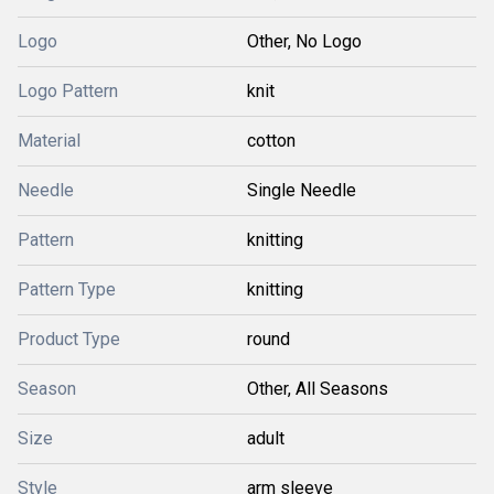
Logo
Other, No Logo
Logo Pattern
knit
Material
cotton
Needle
Single Needle
Pattern
knitting
Pattern Type
knitting
Product Type
round
Season
Other, All Seasons
Size
adult
Style
arm sleeve