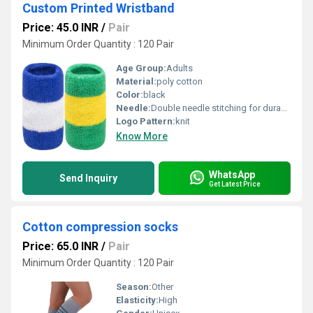
Custom Printed Wristband
Price: 45.0 INR
/
Pair
Minimum Order Quantity : 120 Pair
Age Group:
Adults
Material:
poly cotton
Color:
black
Needle:
Double needle stitching for durability
Logo Pattern:
knit
Know More
WhatsApp
Send Inquiry
Get Latest Price
Cotton compression socks
Price: 65.0 INR
/
Pair
Minimum Order Quantity : 120 Pair
Season:
Other
Elasticity:
High