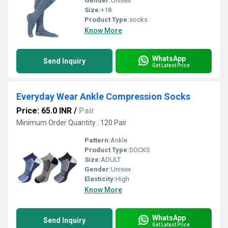
Gender:
Unisex
Size:
+18
Product Type:
socks
Know More
WhatsApp
Send Inquiry
Get Latest Price
Everyday Wear Ankle Compression Socks
Price: 65.0 INR
/
Pair
Minimum Order Quantity : 120 Pair
Pattern:
Ankle
Product Type:
SOCKS
Size:
ADULT
Gender:
Unisex
Elasticity:
High
Know More
WhatsApp
Send Inquiry
Get Latest Price