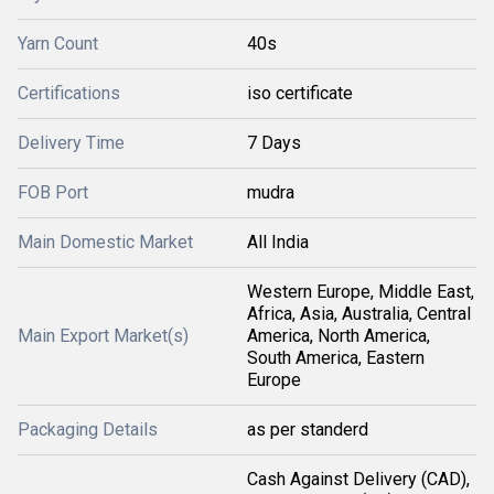
Yarn Count
40s
Certifications
iso certificate
Delivery Time
7 Days
FOB Port
mudra
Main Domestic Market
All India
Western Europe, Middle East,
Africa, Asia, Australia, Central
Main Export Market(s)
America, North America,
South America, Eastern
Europe
Packaging Details
as per standerd
Cash Against Delivery (CAD),