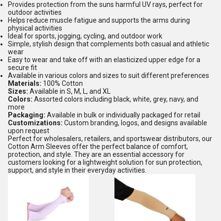
Provides protection from the suns harmful UV rays, perfect for
outdoor activities
Helps reduce muscle fatigue and supports the arms during
physical activities
Ideal for sports, jogging, cycling, and outdoor work
Simple, stylish design that complements both casual and athletic
wear
Easy to wear and take off with an elasticized upper edge for a
secure fit
Available in various colors and sizes to suit different preferences
Materials:
100% Cotton
Sizes:
Available in S, M, L, and XL
Colors:
Assorted colors including black, white, grey, navy, and
more
Packaging:
Available in bulk or individually packaged for retail
Customizations:
Custom branding, logos, and designs available
upon request
Perfect for wholesalers, retailers, and sportswear distributors, our
Cotton Arm Sleeves offer the perfect balance of comfort,
protection, and style. They are an essential accessory for
customers looking for a lightweight solution for sun protection,
support, and style in their everyday activities.