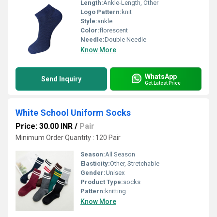
Length:
Ankle-Length, Other
Logo Pattern:
knit
Style:
ankle
Color:
florescent
Needle:
Double Needle
Know More
WhatsApp
Send Inquiry
Get Latest Price
White School Uniform Socks
Price: 30.00 INR
/
Pair
Minimum Order Quantity : 120 Pair
Season:
All Season
Elasticity:
Other, Stretchable
Gender:
Unisex
Product Type:
socks
Pattern:
knitting
Know More