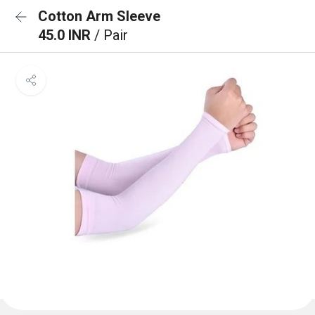
Cotton Arm Sleeve
45.0 INR
/ Pair