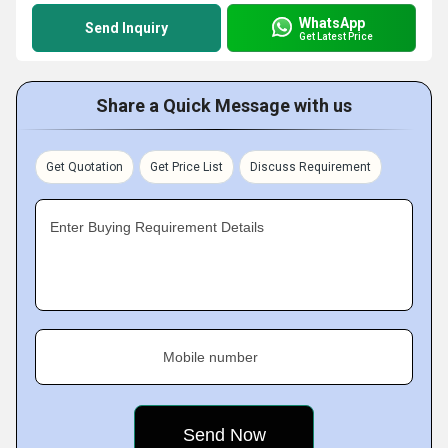
WhatsApp
Send Inquiry
Get Latest Price
Share a Quick Message with us
Get Quotation
Get Price List
Discuss Requirement
Enter Buying Requirement Details
Mobile number