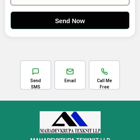
Send
Email
Call Me
SMS
Free