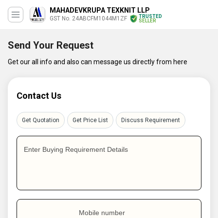
MAHADEVKRUPA TEXKNIT LLP
TRUSTED
GST No. 24ABCFM1044M1ZF
SELLER
Send Your Request
Get our all info and also can message us directly from here
Contact Us
Get Quotation
Get Price List
Discuss Requirement
Enter Buying Requirement Details
Mobile number