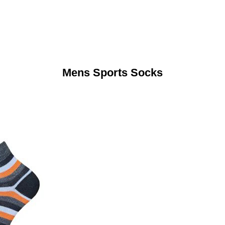
Mens Sports Socks