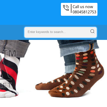
Call us now
08045812753