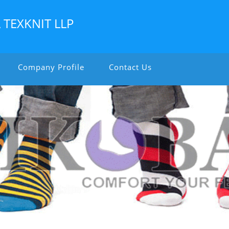
TEXKNIT LLP
Company Profile
Contact Us