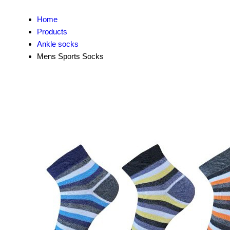
Home
Products
Ankle socks
Mens Sports Socks