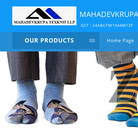
MAHADEVKRUPA 
GST : 24ABCFM1044M1ZF
OUR PRODUCTS
Home Page