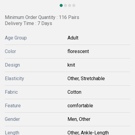
Minimum Order Quantity : 116 Pairs
Delivery Time : 7 Days
Age Group
Adult
Color
florescent
Design
knit
Elasticity
Other, Stretchable
Fabric
Cotton
Feature
comfortable
Gender
Men, Other
Length
Other, Ankle-Length