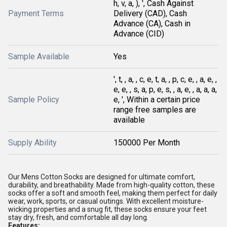
h, v, a, ), ', Cash Against
Payment Terms
Delivery (CAD), Cash
Advance (CA), Cash in
Advance (CID)
Sample Available
Yes
', t, , a, , c, e, t, a, , p, c, e, , a, e, ,
e, e, , s, a, p, e, s, , a, e, , a, a, a,
Sample Policy
e, ', Within a certain price
range free samples are
available
Supply Ability
150000 Per Month
Our Mens Cotton Socks are designed for ultimate comfort,
durability, and breathability. Made from high-quality cotton, these
socks offer a soft and smooth feel, making them perfect for daily
wear, work, sports, or casual outings. With excellent moisture-
wicking properties and a snug fit, these socks ensure your feet
stay dry, fresh, and comfortable all day long.
Features: