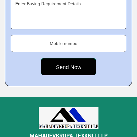
Enter Buying Requirement Details
Mobile number
MAHADEVKRUPA TEXKNIT LLP