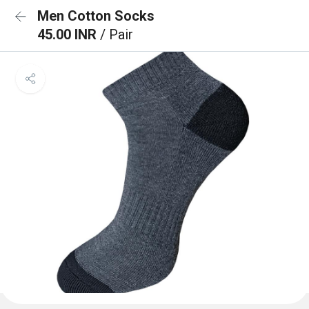
Men Cotton Socks
45.00 INR
/ Pair