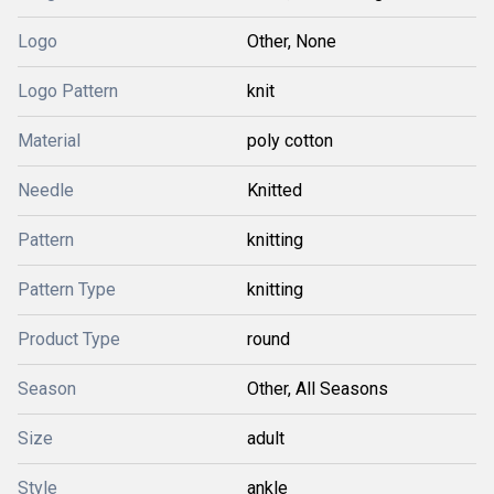
Logo
Other, None
Logo Pattern
knit
Material
poly cotton
Needle
Knitted
Pattern
knitting
Pattern Type
knitting
Product Type
round
Season
Other, All Seasons
Size
adult
Style
ankle