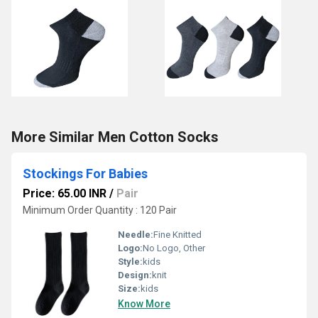
More Similar Men Cotton Socks
Stockings For Babies
Price: 65.00 INR
/
Pair
Minimum Order Quantity : 120 Pair
Needle:
Fine Knitted
Logo:
No Logo, Other
Style:
kids
Design:
knit
Size:
kids
Know More