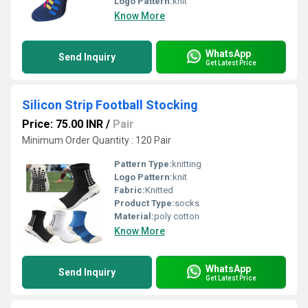
Logo Pattern:
knit
Know More
WhatsApp
Send Inquiry
Get Latest Price
Silicon Strip Football Stocking
Price: 75.00 INR
/
Pair
Minimum Order Quantity : 120 Pair
Pattern Type:
knitting
Logo Pattern:
knit
Fabric:
Knitted
Product Type:
socks
Material:
poly cotton
Know More
WhatsApp
Send Inquiry
Get Latest Price