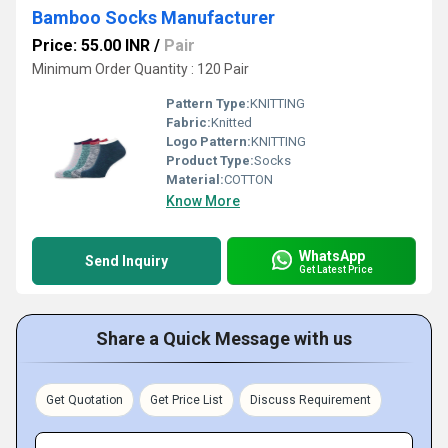
Bamboo Socks Manufacturer
Price: 55.00 INR
/
Pair
Minimum Order Quantity : 120 Pair
Pattern Type:
KNITTING
Fabric:
Knitted
Logo Pattern:
KNITTING
Product Type:
Socks
Material:
COTTON
Know More
WhatsApp
Send Inquiry
Get Latest Price
Share a Quick Message with us
Get Quotation
Get Price List
Discuss Requirement