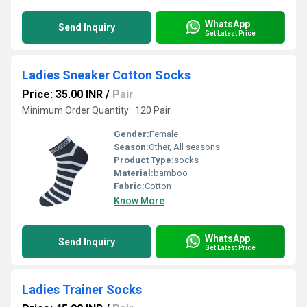
WhatsApp
Send Inquiry
Get Latest Price
Ladies Sneaker Cotton Socks
Price: 35.00 INR
/
Pair
Minimum Order Quantity : 120 Pair
Gender:
Female
Season:
Other, All seasons
Product Type:
socks
Material:
bamboo
Fabric:
Cotton
Know More
WhatsApp
Send Inquiry
Get Latest Price
Ladies Trainer Socks