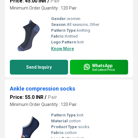
Price: 45.00 INR
/
Pair
Minimum Order Quantity : 120 Pair
Gender:
women
Season:
All seasons, Other
Pattern Type:
knitting
Fabric:
Knitted
Logo Pattern:
knit
Know More
WhatsApp
Send Inquiry
Get Latest Price
Ankle compression socks
Price: 55.0 INR
/
Pair
Minimum Order Quantity : 120 Pair
Pattern Type:
knit
Material:
cotton
Product Type:
socks
Fabric:
cotton