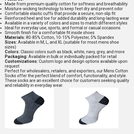
Made from premium quality cotton for softness and breathability
Moisture-wicking technology to keep feet dry and prevent odor
Comfortable elastic cuffs that provide a secure, non-slip fit
Reinforced heel and toe for added durability and long-lasting wear
Available in a variety of colors and sizes to match different styles
Ideal for everyday use, sports, and formal or casual occasions
Smooth finish for a comfortable fit inside shoes
Materials:
80-85% Cotton, 10-15% Polyester, 5% Spandex
Sizes:
Available in M, L, and XL (suitable for most mens shoe
sizes)
Colors:
Classic colors such as black, white, navy, grey, and more
Packaging:
Available in bulk or individually packed for retail
Customizations:
Custom logo and design options available upon
request
Perfect for wholesalers, retailers, and exporters, our Mens Cotton
Socks offer the perfect blend of comfort, functionality, and style.
These socks are an excellent choice for customers seeking quality
and reliability in everyday wear.