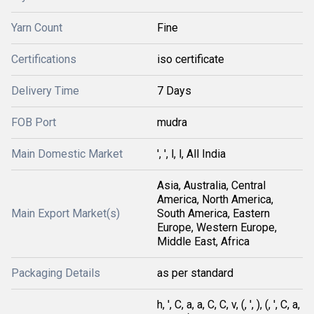
Yarn Count
Fine
Certifications
iso certificate
Delivery Time
7 Days
FOB Port
mudra
Main Domestic Market
', ', l, l, All India
Asia, Australia, Central
America, North America,
Main Export Market(s)
South America, Eastern
Europe, Western Europe,
Middle East, Africa
Packaging Details
as per standard
h, ', C, a, a, C, C, v, (, ', ), (, ', C, a,