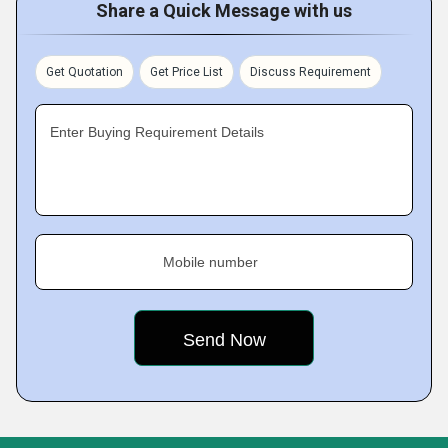
Share a Quick Message with us
Get Quotation
Get Price List
Discuss Requirement
Enter Buying Requirement Details
Mobile number