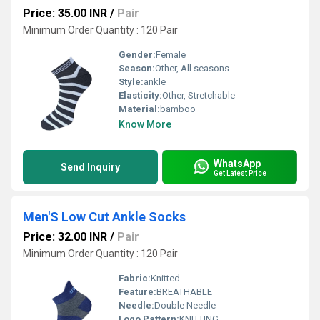
Price: 35.00 INR
/
Pair
Minimum Order Quantity : 120 Pair
Gender:
Female
Season:
Other, All seasons
Style:
ankle
Elasticity:
Other, Stretchable
Material:
bamboo
Know More
WhatsApp
Send Inquiry
Get Latest Price
Men'S Low Cut Ankle Socks
Price: 32.00 INR
/
Pair
Minimum Order Quantity : 120 Pair
Fabric:
Knitted
Feature:
BREATHABLE
Needle:
Double Needle
Logo Pattern:
KNITTING