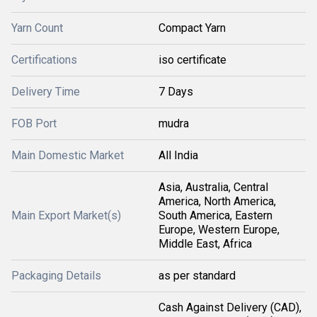
Yarn Count
Compact Yarn
Certifications
iso certificate
Delivery Time
7 Days
FOB Port
mudra
Main Domestic Market
All India
Asia, Australia, Central
America, North America,
Main Export Market(s)
South America, Eastern
Europe, Western Europe,
Middle East, Africa
Packaging Details
as per standard
Cash Against Delivery (CAD),