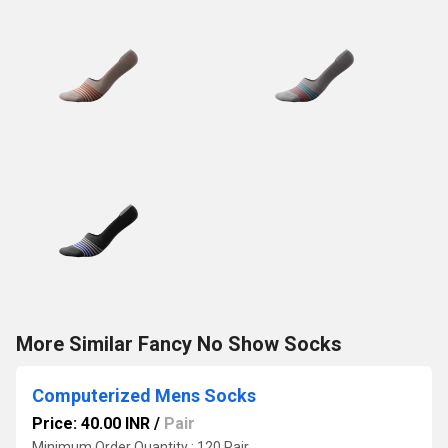
More Similar Fancy No Show Socks
Computerized Mens Socks
Price: 40.00 INR
/
Pair
Minimum Order Quantity : 120 Pair