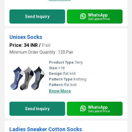
WhatsApp
Send Inquiry
Get Latest Price
Unisex Socks
Price: 34 INR
/
Pair
Minimum Order Quantity : 120 Pair
Product Type:
Terry
Size:
+18
Design:
flat knit
Pattern Type:
knitting
Pattern:
flat knit
Know More
WhatsApp
Send Inquiry
Get Latest Price
Ladies Sneaker Cotton Socks