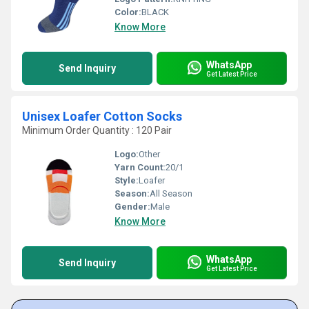
Color:
BLACK
Know More
WhatsApp
Send Inquiry
Get Latest Price
Unisex Loafer Cotton Socks
Minimum Order Quantity : 120 Pair
Logo:
Other
Yarn Count:
20/1
Style:
Loafer
Season:
All Season
Gender:
Male
Know More
WhatsApp
Send Inquiry
Get Latest Price