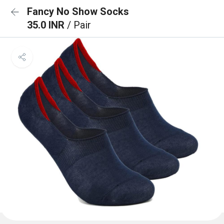
Fancy No Show Socks
35.0 INR
/ Pair