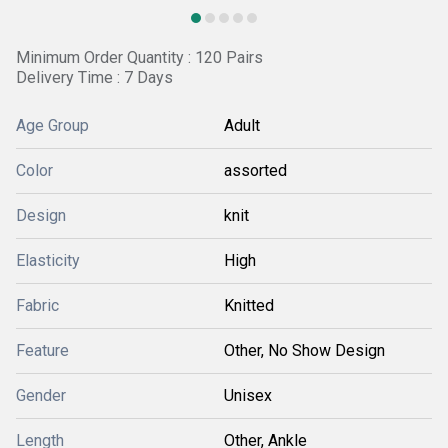
Minimum Order Quantity : 120 Pairs
Delivery Time : 7 Days
Age Group
Adult
Color
assorted
Design
knit
Elasticity
High
Fabric
Knitted
Feature
Other, No Show Design
Gender
Unisex
Length
Other, Ankle