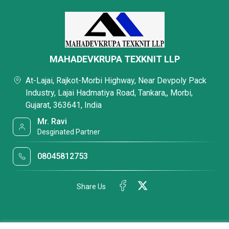
MAHADEVKRUPA TEXKNIT LLP
At-Lajai, Rajkot-Morbi Highway, Near Devpoly Pack
Industry, Lajai Hadmatiya Road, Tankara,, Morbi,
Gujarat, 363641, India
Mr. Ravi
Desginated Partner
08045812753
Share Us