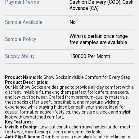
Payment Terms
Cash on Delivery (COD), Cash
Advance (CA)
Sample Available
No
Within a certain price range
Sample Policy
free samples are available
Supply Ability
150000 Per Month
Product Name:
No Show Socks Invisible Comfort for Every Step
Product Description:
Our No Show Socks are designed to provide all-day comfort with a
discreet, invisible fit, making them perfect for loafers, sneakers,
and low-cut footwear. Crafted from premium-quality materials,
these socks offer a soft, breathable, and moisture-wicking
experience while staying hidden beneath your shoes. Ideal for
casual, formal, or active lifestyles, they ensure a sleek and stylish
look with unmatched comfort.
Key Features:
Invisible Design:
Low-cut construction stays hidden under most
footwear, maintaining a clean and seamless look.
Anti-Slip Silicone Grip:
Features a non-slip silicone heel lining to