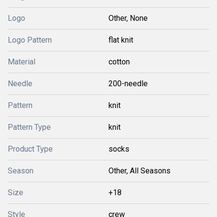
Logo
Other, None
Logo Pattern
flat knit
Material
cotton
Needle
200-needle
Pattern
knit
Pattern Type
knit
Product Type
socks
Season
Other, All Seasons
Size
+18
Style
crew