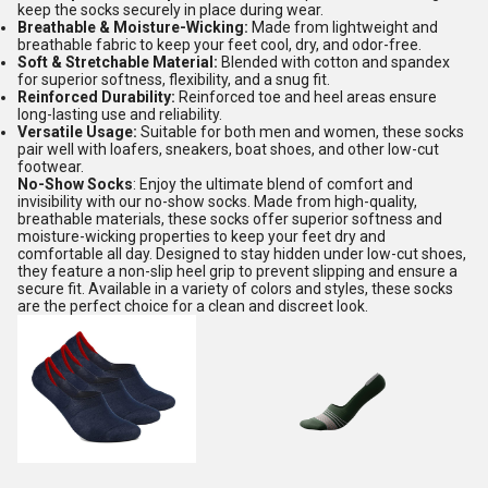
keep the socks securely in place during wear.
Breathable & Moisture-Wicking:
Made from lightweight and
breathable fabric to keep your feet cool, dry, and odor-free.
Soft & Stretchable Material:
Blended with cotton and spandex
for superior softness, flexibility, and a snug fit.
Reinforced Durability:
Reinforced toe and heel areas ensure
long-lasting use and reliability.
Versatile Usage:
Suitable for both men and women, these socks
pair well with loafers, sneakers, boat shoes, and other low-cut
footwear.
No-Show Socks
: Enjoy the ultimate blend of comfort and
invisibility with our no-show socks. Made from high-quality,
breathable materials, these socks offer superior softness and
moisture-wicking properties to keep your feet dry and
comfortable all day. Designed to stay hidden under low-cut shoes,
they feature a non-slip heel grip to prevent slipping and ensure a
secure fit. Available in a variety of colors and styles, these socks
are the perfect choice for a clean and discreet look.