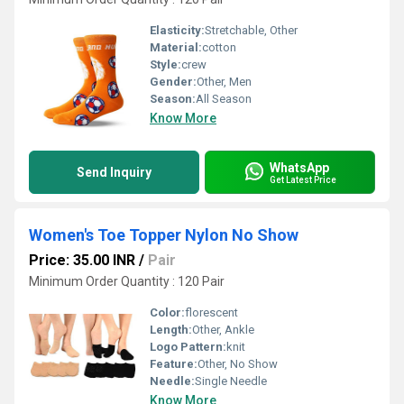
Elasticity:
Stretchable, Other
Material:
cotton
Style:
crew
Gender:
Other, Men
Season:
All Season
Know More
WhatsApp
Send Inquiry
Get Latest Price
Women's Toe Topper Nylon No Show
Price: 35.00 INR
/
Pair
Minimum Order Quantity : 120 Pair
Color:
florescent
Length:
Other, Ankle
Logo Pattern:
knit
Feature:
Other, No Show
Needle:
Single Needle
Know More