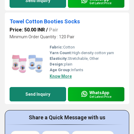
Send Inquiry
Get Latest Price
Towel Cotton Booties Socks
Price: 50.00 INR
/
Pair
Minimum Order Quantity : 120 Pair
Fabric:
Cotton
Yarn Count:
High-density cotton yarn
Elasticity:
Stretchable, Other
Design:
plain
Age Group:
Infants
Know More
WhatsApp
Send Inquiry
Get Latest Price
Share a Quick Message with us