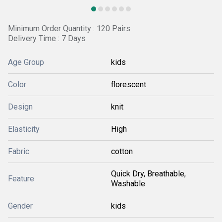
Minimum Order Quantity : 120 Pairs
Delivery Time : 7 Days
Age Group
kids
Color
florescent
Design
knit
Elasticity
High
Fabric
cotton
Quick Dry, Breathable,
Feature
Washable
Gender
kids