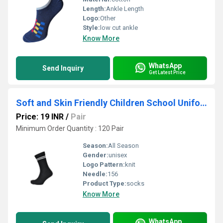
Length:
Ankle Length
Logo:
Other
Style:
low cut ankle
Know More
WhatsApp
Send Inquiry
Get Latest Price
Soft and Skin Friendly Children School Uniform Socks
Price: 19 INR
/
Pair
Minimum Order Quantity : 120 Pair
Season:
All Season
Gender:
unisex
Logo Pattern:
knit
Needle:
156
Product Type:
socks
Know More
WhatsApp