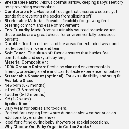
Breathable Fabric:
Allows optimal airflow, keeping babys feet dry
and preventing overheating.
Comfortable Fit:
Elastic cuff design that ensures a secure yet
gentle fit, preventing the socks from slipping off.
Stretchable Material:
Provides flexibility for growing feet,
offering comfort and ease of movement.
Eco-Friendly:
Made from sustainably sourced organic cotton,
these socks are a great choice for environmentally-conscious
parents.
Durable:
Reinforced heel and toe areas for extended wear and
protection from wear and tear.
Soft Touch:
The ultra-soft fabric ensures that babies feel
comfortable and cozy all day long.
Material Composition:
100% Organic Cotton:
Gentle on skin and environmentally
friendly, providing a safe and comfortable experience for babies.
Stretchable Spandex (optional):
For extra flexibility and snug fit.
Available Sizes:
Newborn (0-3 months)
Infant (3-6 months)
Toddler (6-12 months)
Kid (1-2 years)
Applications:
Daily wear for babies and toddlers.
Perfect for keeping feet warm during cooler weather or as an
additional layer under shoes.
Ideal for gifting during baby showers or special occasions.
Why Choose Our Baby Organic Cotton Socks?