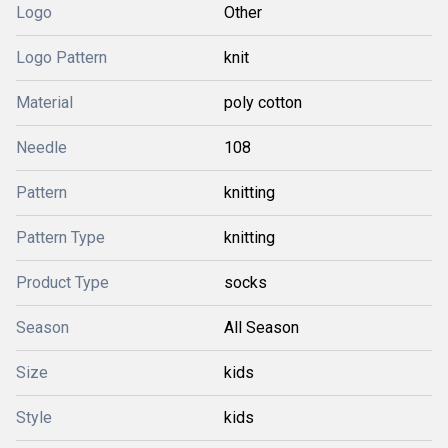
Logo
Other
Logo Pattern
knit
Material
poly cotton
Needle
108
Pattern
knitting
Pattern Type
knitting
Product Type
socks
Season
All Season
Size
kids
Style
kids