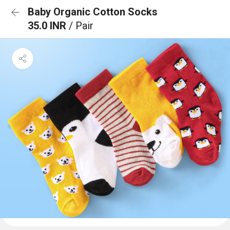
Baby Organic Cotton Socks
35.0 INR
/ Pair