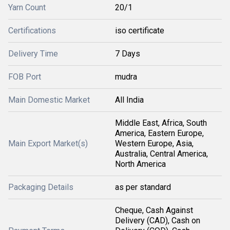
Yarn Count
20/1
Certifications
iso certificate
Delivery Time
7 Days
FOB Port
mudra
Main Domestic Market
All India
Middle East, Africa, South
America, Eastern Europe,
Main Export Market(s)
Western Europe, Asia,
Australia, Central America,
North America
Packaging Details
as per standard
Cheque, Cash Against
Delivery (CAD), Cash on