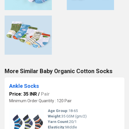
More Similar Baby Organic Cotton Socks
Ankle Socks
Price: 35 INR
/
Pair
Minimum Order Quantity : 120 Pair
Age Group:
18-65
Weight:
35 GSM (gm/2)
Yarn Count:
20/1
Elasticity:
Middle