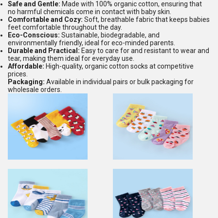
Safe and Gentle:
Made with 100% organic cotton, ensuring that
no harmful chemicals come in contact with baby skin.
Comfortable and Cozy:
Soft, breathable fabric that keeps babies
feet comfortable throughout the day.
Eco-Conscious:
Sustainable, biodegradable, and
environmentally friendly, ideal for eco-minded parents.
Durable and Practical:
Easy to care for and resistant to wear and
tear, making them ideal for everyday use.
Affordable:
High-quality, organic cotton socks at competitive
prices.
Packaging:
Available in individual pairs or bulk packaging for
wholesale orders.