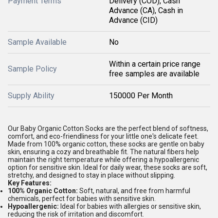
Payment Terms
Delivery (COD), Cash
Advance (CA), Cash in
Advance (CID)
Sample Available
No
Within a certain price range
Sample Policy
free samples are available
Supply Ability
150000 Per Month
Our Baby Organic Cotton Socks are the perfect blend of softness,
comfort, and eco-friendliness for your little one's delicate feet.
Made from 100% organic cotton, these socks are gentle on baby
skin, ensuring a cozy and breathable fit. The natural fibers help
maintain the right temperature while offering a hypoallergenic
option for sensitive skin. Ideal for daily wear, these socks are soft,
stretchy, and designed to stay in place without slipping.
Key Features:
100% Organic Cotton:
Soft, natural, and free from harmful
chemicals, perfect for babies with sensitive skin.
Hypoallergenic:
Ideal for babies with allergies or sensitive skin,
reducing the risk of irritation and discomfort.