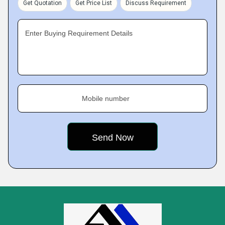
Get Quotation
Get Price List
Discuss Requirement
Enter Buying Requirement Details
Mobile number