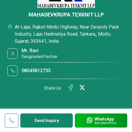
MAHADEVKRUPA TEXKNIT LLP
At-Lajai, Rajkot-Morbi Highway, Near Devpoly Pack
Industry, Lajai Hadmatiya Road, Tankara,, Morbi,
Gujarat, 363641, India
Mr. Ravi
Desginated Partner
08045812753
Share Us
WhatsApp
Send Inquiry
Get Latest Price