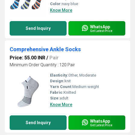
Color:
navy blue
Know More
WhatsApp
Send Inquiry
Get Latest Price
Comprehensive Ankle Socks
Price: 55.00 INR
/
Pair
Minimum Order Quantity : 120 Pair
Elasticity:
Other, Moderate
Design:
knit
Yarn Count:
Medium weight
Fabric:
Knitted
Size:
adult
Know More
WhatsApp
Send Inquiry
Get Latest Price