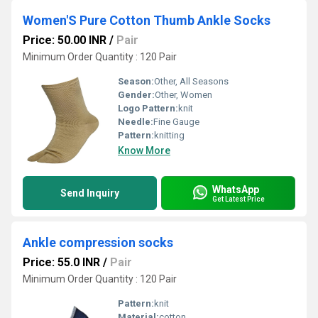
Women'S Pure Cotton Thumb Ankle Socks
Price: 50.00 INR
/
Pair
Minimum Order Quantity : 120 Pair
Season:
Other, All Seasons
Gender:
Other, Women
Logo Pattern:
knit
Needle:
Fine Gauge
Pattern:
knitting
Know More
WhatsApp
Send Inquiry
Get Latest Price
Ankle compression socks
Price: 55.0 INR
/
Pair
Minimum Order Quantity : 120 Pair
Pattern:
knit
Material:
cotton